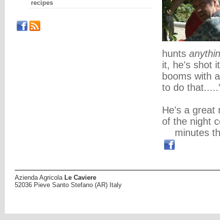
recipes
hunts
anythi
it, he's shot
booms with a
to do that.....
He's a great 
of the night c
minutes th
Azienda Agricola
Le Caviere
52036 Pieve Santo Stefano (AR) Italy