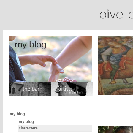
my blog
my blog
characters