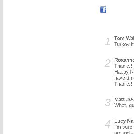
1
Tom Wa
Turkey i
2
Roxann
Thanks! 
Happy Ne
have tim
Thanks!
3
Matt
20/
What, gui
4
Lucy Na
I'm sure
around -