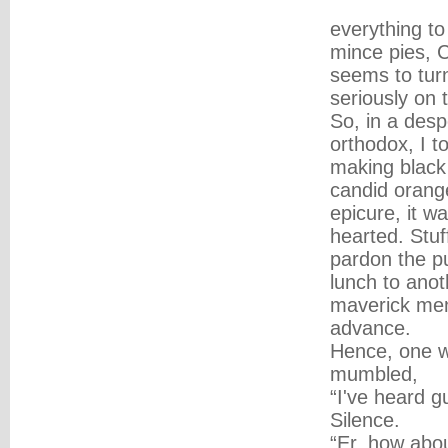
everything to
mince pies, C
seems to turn
seriously on 
So, in a desp
orthodox, I t
making black t
candid orang
epicure, it w
hearted. Stuf
pardon the pu
lunch to anot
maverick men
advance.
Hence, one wi
mumbled,
“I've heard g
Silence.
“Er, how abou