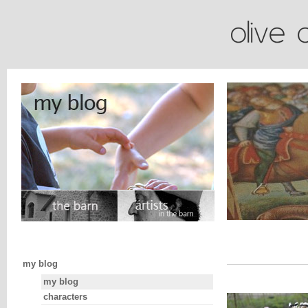
my blog
my blog
characters