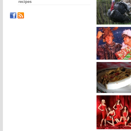
recipes