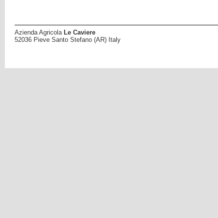
Azienda Agricola
Le Caviere
52036 Pieve Santo Stefano (AR) Italy