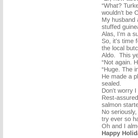
“What? Turkey
wouldn’t be C
My husband ac
stuffed guine
Alas, I'm a s
So, it's time 
the local but
Aldo. This ye
“Not again. H
“Huge. The in
He made a pho
sealed.
Don't worry I
Rest-assured,
salmon starter
No seriously,
try ever so h
Oh and I almo
Happy Holid