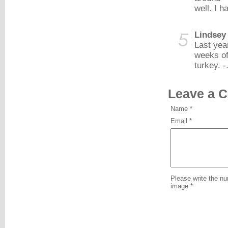
well. I h
5
Lindsey
Last yea
weeks of
turkey. -
Leave a 
Name *
Email *
Please write the n
image *