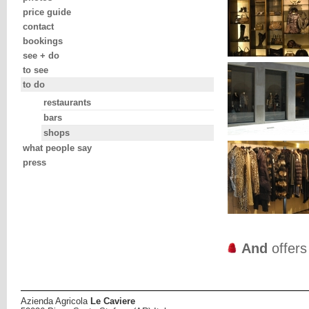
price guide
contact
bookings
see + do
to see
to do
restaurants
bars
shops
what people say
press
And
offer
Azienda Agricola
Le Caviere