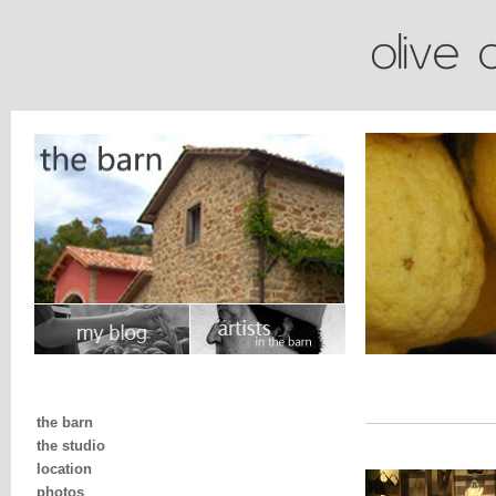
the barn
the studio
location
photos