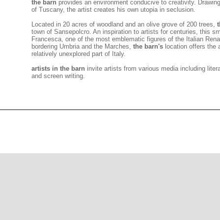
the barn
provides an environment conducive to creativity. Drawing
of Tuscany, the artist creates his own utopia in seclusion.
Located in 20 acres of woodland and an olive grove of 200 trees,
town of Sansepolcro. An inspiration to artists for centuries, this sm
Francesca, one of the most emblematic figures of the Italian Ren
bordering Umbria and the Marches,
the barn's
location offers the 
relatively unexplored part of Italy.
artists in the barn
invite
artists from various media including liter
and screen writing.