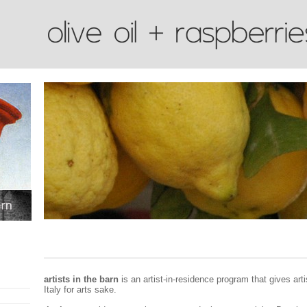
artists in the barn
is an artist-in-residence program that gives art
Italy for arts sake.