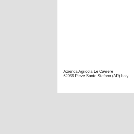
Azienda Agricola
Le Caviere
52036 Pieve Santo Stefano (AR) Italy