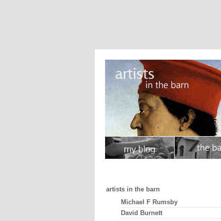
artists in the barn
Michael F Rumsby
David Burnett