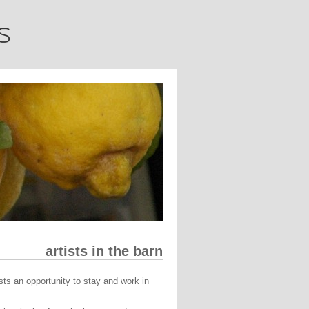
artists in the barn
ists an opportunity to stay and work in