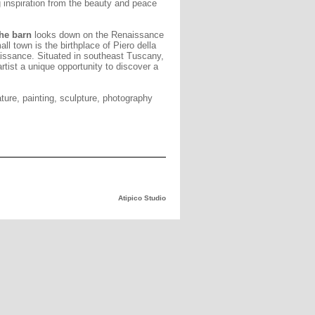
 inspiration from the beauty and peace
the barn
looks down on the Renaissance
all town is the birthplace of Piero della
aissance. Situated in southeast Tuscany,
artist a unique opportunity to discover a
ature, painting, sculpture, photography
Atipico Studio